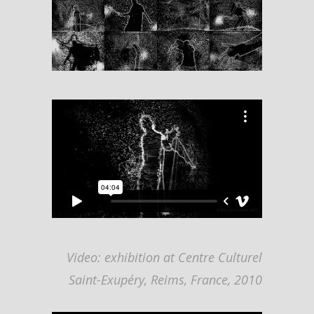
Video: exhibition at Centre Culturel
Saint-Exupéry, Reims, France, 2010