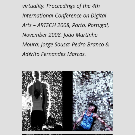
virtuality. Proceedings of the 4th
International Conference on Digital
Arts – ARTECH 2008, Porto, Portugal,
November 2008. João Martinho
Moura; Jorge Sousa; Pedro Branco &
Adérito Fernandes Marcos.