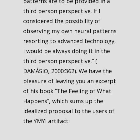
patterns are to be provided in a
third person perspective. If I
considered the possibility of
observing my own neural patterns
resorting to advanced technology,
I would be always doing it in the
third person perspective.” (
DAMÁSIO, 2000:362). We have the
pleasure of leaving you an excerpt
of his book “The Feeling of What
Happens”, which sums up the
idealized proposal to the users of
the YMYI artifact: