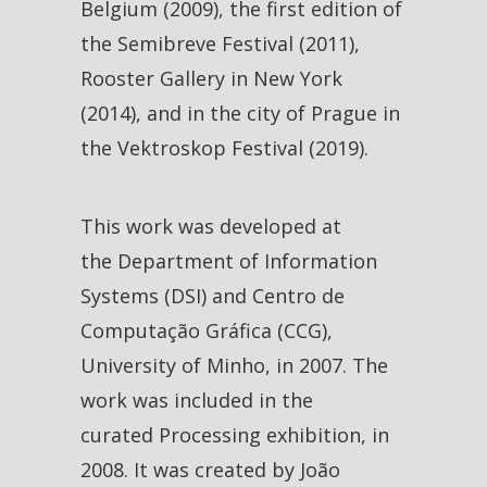
Belgium (2009), the first edition of
the Semibreve Festival (2011),
Rooster Gallery in New York
(2014), and in the city of Prague in
the Vektroskop Festival (2019).
This work was developed at
the Department of Information
Systems (DSI) and Centro de
Computação Gráfica (CCG),
University of Minho, in 2007. The
work was included in the
curated Processing exhibition, in
2008. It was created by João