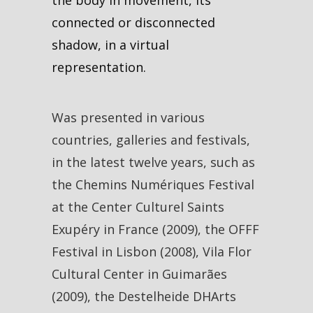
connected or disconnected
shadow, in a virtual
representation.
Was presented in various
countries, galleries and festivals,
in the latest twelve years, such as
the Chemins Numériques Festival
at the Center Culturel Saints
Exupéry in France (2009), the OFFF
Festival in Lisbon (2008), Vila Flor
Cultural Center in Guimarães
(2009), the Destelheide DHArts