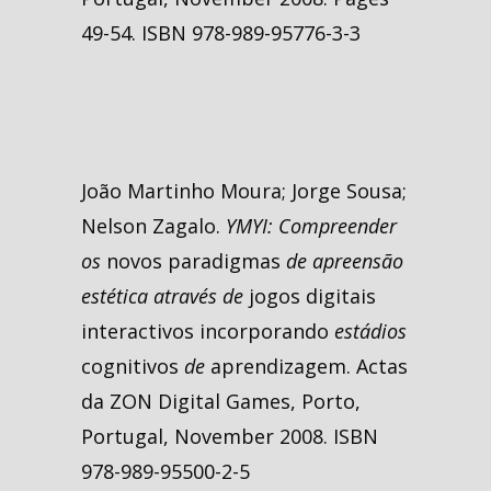
49-54. ISBN 978-989-95776-3-3
João Martinho Moura; Jorge Sousa;
Nelson Zagalo.
YMYI: Compreender
os
novos paradigmas
de apreensão
estética através de
jogos digitais
interactivos incorporando
estádios
cognitivos
de
aprendizagem. Actas
da ZON Digital Games, Porto,
Portugal, November 2008. ISBN
978-989-95500-2-5