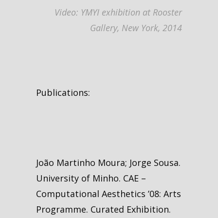
Video: YMYI exhibition at Rooster
Gallery, New York, 2014
Publications:
João Martinho Moura; Jorge Sousa.
University of Minho. CAE –
Computational Aesthetics ’08: Arts
Programme. Curated Exhibition.