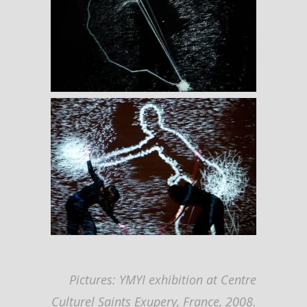
Pictures: YMYI exhibition at Centre
Culturel Saints Exupery, France, 2008.