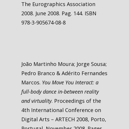
The Eurographics Association
2008. June 2008. Pag. 144. ISBN
978-3-905674-08-8
João Martinho Moura; Jorge Sousa;
Pedro Branco & Adérito Fernandes
Marcos.
You Move You Interact: a
full-body dance in-between reality
and virtuality
. Proceedings of the
4th International Conference on
Digital Arts – ARTECH 2008, Porto,
Portugal, November 2008. Pages