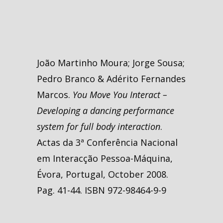
João Martinho Moura; Jorge Sousa;
Pedro Branco & Adérito Fernandes
Marcos.
You Move You Interact –
Developing a dancing performance
system for full body interaction
.
Actas da 3ª Conferência Nacional
em Interacção Pessoa-Máquina,
Évora, Portugal, October 2008.
Pag. 41-44. ISBN 972-98464-9-9