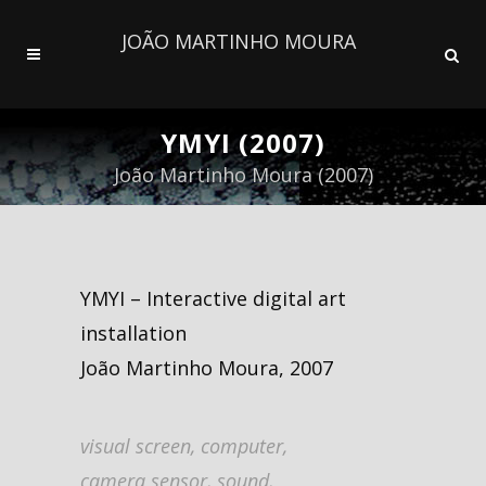
JOÃO MARTINHO MOURA
YMYI (2007)
João Martinho Moura (2007)
YMYI – Interactive digital art
installation
João Martinho Moura, 2007
visual screen, computer,
camera sensor, sound,