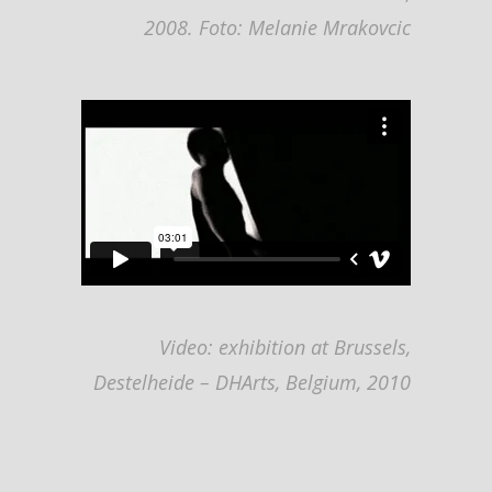
2008.
Foto: Melanie Mrakovcic
Video: exhibition at Brussels,
Destelheide – DHArts, Belgium, 2010