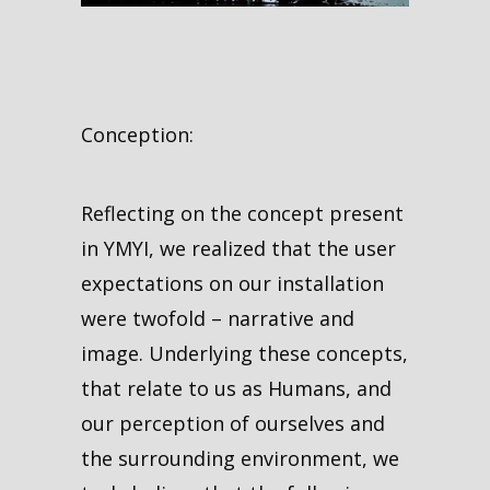
Conception:
Reflecting on the concept present
in YMYI, we realized that the user
expectations on our installation
were twofold – narrative and
image. Underlying these concepts,
that relate to us as Humans, and
our perception of ourselves and
the surrounding environment, we