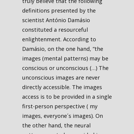
truly believe that the following
definitions presented by the
scientist António Damásio
constituted a resourceful
enlightenment. According to
Damásio, on the one hand, “the
images (mental patterns) may be
conscious or unconscious (…) The
unconscious images are never
directly accessible. The images
access is to be provided in a single
first-person perspective ( my
images, everyone´s images). On
the other hand, the neural