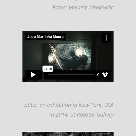
F
otos: Melanie Mrakovcic
Video: an exhibition in New York, USA
in 2014, at Rooster Gallery