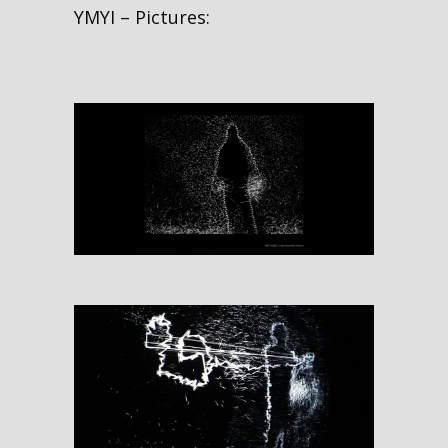
YMYI – Pictures: