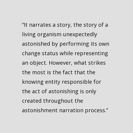
“It narrates a story, the story of a
living organism unexpectedly
astonished by performing its own
change status while representing
an object. However, what strikes
the most is the fact that the
knowing entity responsible for
the act of astonishing is only
created throughout the
astonishment narration process.”