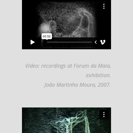
Video: recordings at Forum da Maia,
exhibition.
João Martinho Moura, 2007.