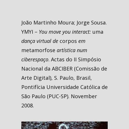
João Martinho Moura; Jorge Sousa.
YMYI –
You move you interact:
uma
dança virtual de
corpos
em
metamorfose
artística num
ciberespaço
. Actas do II Simpósio
Nacional da ABCIBER (Comissão de
Arte Digital), S. Paulo, Brasil,
Pontifícia Universidade Católica de
São Paulo (PUC-SP). November
2008.