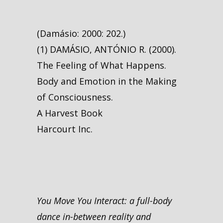
(Damásio: 2000: 202.)
(1) DAMÁSIO, ANTÓNIO R. (2000).
The Feeling of What Happens.
Body and Emotion in the Making
of Consciousness.
A Harvest Book
Harcourt Inc.
You Move You Interact: a full-body
dance in-between reality and