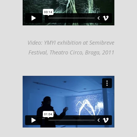
Video: YMYI exhibition at Semibreve
Festival, Theatro Circo, Braga, 2011