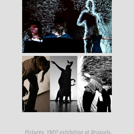
Pictures: YMYI exhibition at Brussels,