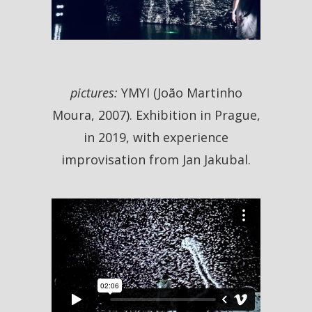
pictures:
YMYI (João Martinho
Moura, 2007). Exhibition in Prague,
in 2019, with experience
improvisation from Jan Jakubal.