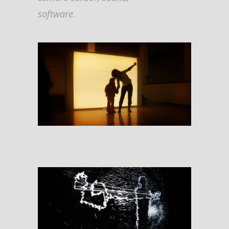
software.