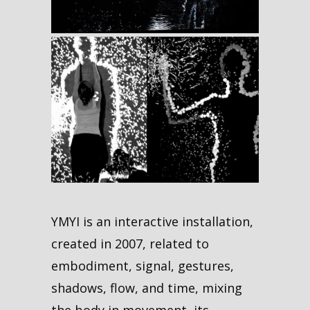
YMYI is an interactive installation,
created in 2007, related to
embodiment, signal, gestures,
shadows, flow, and time, mixing
the body in movement, its