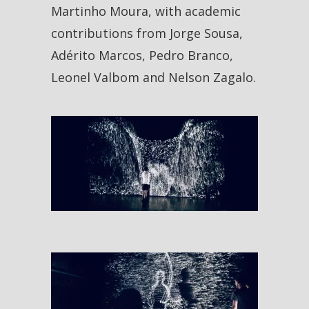
Martinho Moura, with academic
contributions from Jorge Sousa,
Adérito Marcos, Pedro Branco,
Leonel Valbom and Nelson Zagalo.