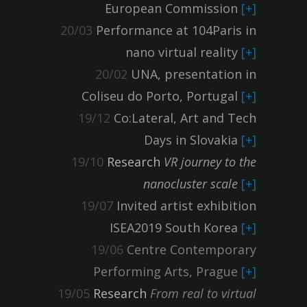
European Commission
[+]
20/03
Performance at 104Paris in
nano virtual reality
[+]
20/02
UNA, presentation in
Coliseu do Porto, Portugal
[+]
19/12
Co:Lateral, Art and Tech
Days in Slovakia
[+]
19/10
Research
VR journey to the
nanocluster scale
[+]
19/07
Invited artist exhibition
ISEA2019 South Korea
[+]
19/06
Centre Contemporary
Performing Arts, Prague
[+]
19/05
Research
From real to virtual