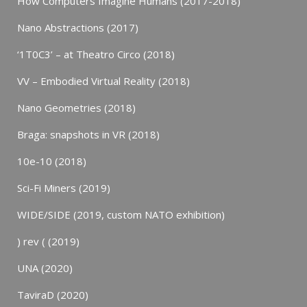
How Computers Imagine Humans (2017-2018)
Nano Abstractions (2017)
‘1T0C3’ – at Theatro Circo (2018)
VV – Embodied Virtual Reality (2018)
Nano Geometries (2018)
Braga: snapshots in VR (2018)
10e-10 (2018)
Sci-Fi Miners (2019)
WIDE/SIDE (2019, custom NATO exhibition)
) rev ( (2019)
UNA (2020)
TaviraD (2020)