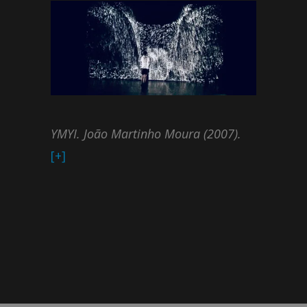
YMYI. João Martinho Moura (2007).
[+]