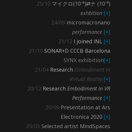
25/10
マイクロ(10⁻⁶)⇄ナ (10⁻⁹)
exhbition
[+]
24/09
micromacronano
performance
[+]
21/12
I joined INL
[+]
21/10
SONAR+D CCCB Barcelona
SYNX exhibition
[+]
21/04
Research
Embodiment in
Virtual Reality
[+]
20/12
Research
Embodiment in VR
Performance
[+]
20/09
Presentation at Ars
Electronica 2020
[+]
20/03
Selected artist MindSpaces