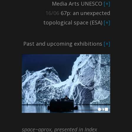
Media Arts UNESCO
[+]
16/06
67p: an unexpected
topological space (ESA)
[+]
Past and upcoming exhibitions
[+]
space~aprox, presented in Index