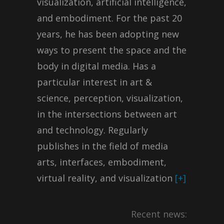
visualization, artificial intelligence,
and embodiment. For the past 20
years, he has been adopting new
ways to present the space and the
body in digital media. Has a
particular interest in art &
science, perception, visualization,
in the intersections between art
and technology. Regularly
publishes in the field of ​​media
arts, interfaces, embodiment,
virtual reality, and visualization
[+]
Recent news: