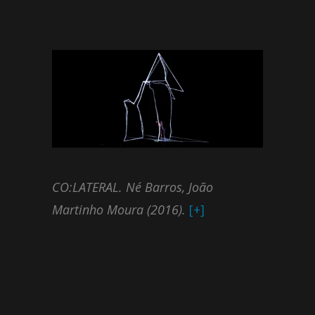
CO:LATERAL. Né Barros, João
Martinho Moura (2016).
[+]