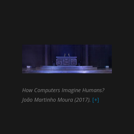
How Computers Imagine Humans?
João Martinho Moura (2017).
[+]