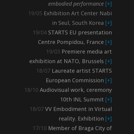
embodied performance
[+]
19/05
Exhibition Art Center Nabi
in Seul, South Korea
[+]
19/04
STARTS EU presentation
Centre Pompidou, France
[+]
19/03
Premiere media art
exhibition at NATO, Brussels
[+]
18/07
Laureate artist STARTS
European Commission
[+]
18/10
Audiovisual work, ceremony
10th INL Summit
[+]
18/07
VV Embodiment in Virtual
reality. Exhibition
[+]
17/10
Member of Braga City of