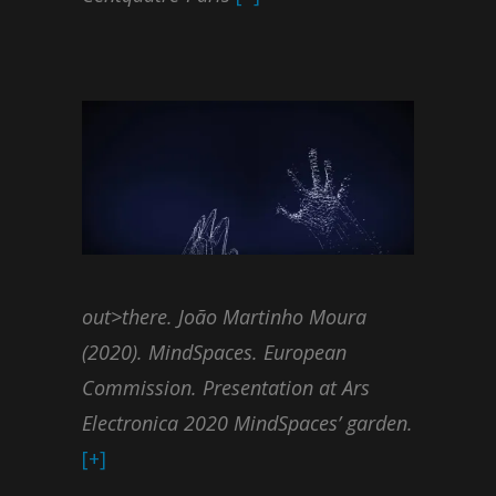
out>there. João Martinho Moura
(2020). MindSpaces. European
Commission. Presentation at Ars
Electronica 2020 MindSpaces’ garden.
[+]