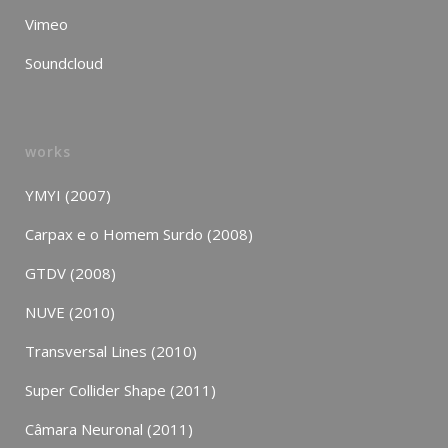
Vimeo
Soundcloud
works
YMYI (2007)
Carpax e o Homem Surdo (2008)
GTDV (2008)
NUVE (2010)
Transversal Lines (2010)
Super Collider Shape (2011)
Câmara Neuronal (2011)