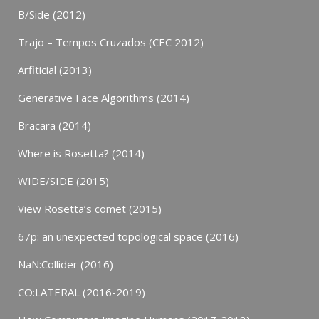
B/Side (2012)
Trajo – Tempos Cruzados (CEC 2012)
Arfiticial (2013)
Generative Face Algorithms (2014)
Bracara (2014)
Where is Rosetta? (2014)
WIDE/SIDE (2015)
View Rosetta’s comet (2015)
67p: an unexpected topological space (2016)
NaN:Collider (2016)
CO:LATERAL (2016-2019)