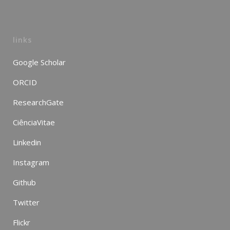
links
Google Scholar
ORCID
ResearchGate
CiênciaVitae
Linkedin
Instagram
Github
Twitter
Flickr