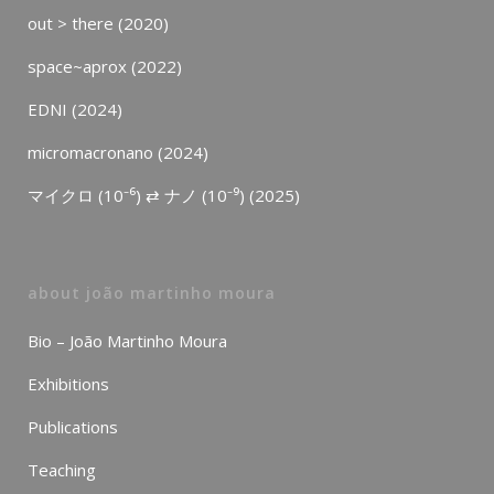
out > there (2020)
space~aprox (2022)
EDNI (2024)
micromacronano (2024)
マイクロ (10⁻⁶) ⇄ ナノ (10⁻⁹) (2025)
about joão martinho moura
Bio – João Martinho Moura
Exhibitions
Publications
Teaching