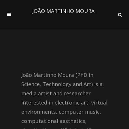
JOÃO MARTINHO MOURA
João Martinho Moura (PhD in
Science, Technology and Art) is a
media artist and researcher
interested in electronic art, virtual
environments, computer music,
computational aesthetics,