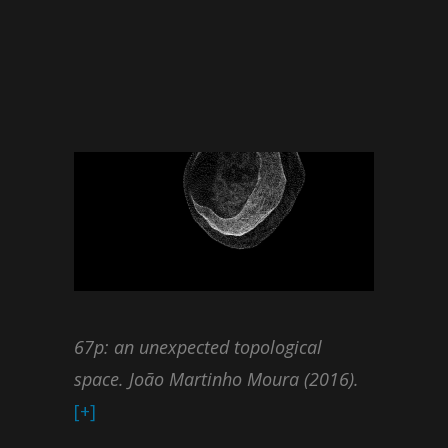
67p: an unexpected topological
space. João Martinho Moura (2016).
[+]