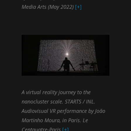
Media Arts (May 2022)
[+]
A virtual reality journey to the
nanocluster scale. STARTS / INL.
Audiovisual VR performance by João
Martinho Moura, in Paris. Le
Centquatre-Paris
[+]