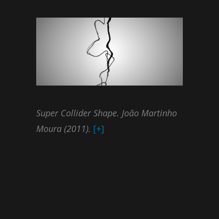
Super Collider Shape. João Martinho
Moura (2011).
[+]