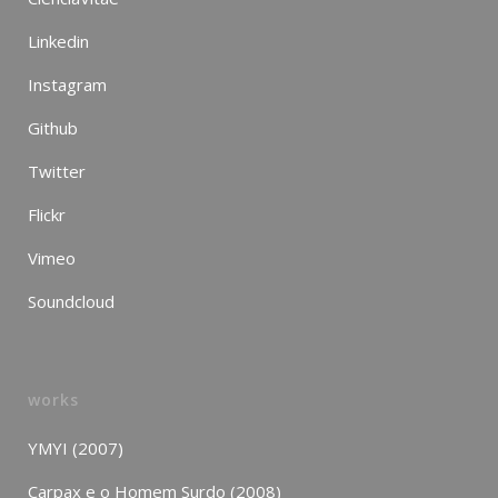
Linkedin
Instagram
Github
Twitter
Flickr
Vimeo
Soundcloud
works
YMYI (2007)
Carpax e o Homem Surdo (2008)