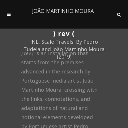
JOÃO MARTINHO MOURA
) rev (
INL, Scale Travels. By Pedro
Tudela and João Martinho Moura
) rev (
is an installation that
(2019)
starts from the premises
advanced in the research by
Portuguese media artist João
Martinho Moura, crossing with
the links, connotations, and
adaptations of natural and
notional elements developed
by Portuguese artist Pedro