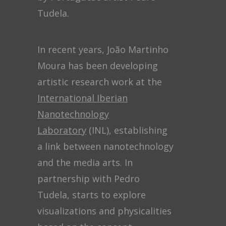
Tudela.
In recent years, João Martinho
Moura has been developing
artistic research work at the
International Iberian
Nanotechnology
Laboratory
(INL), establishing
a link between nanotechnology
and the media arts. In
partnership with Pedro
Tudela, starts to explore
visualizations and physicalities