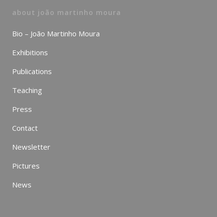
about joão martinho moura
Bio – João Martinho Moura
Exhibitions
Publications
Teaching
Press
Contact
Newsletter
Pictures
News