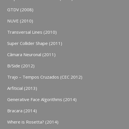
GTDV (2008)
NUVE (2010)
Transversal Lines (2010)
Super Collider Shape (2011)
Câmara Neuronal (2011)
B/Side (2012)
Trajo – Tempos Cruzados (CEC 2012)
Arfiticial (2013)
Generative Face Algorithms (2014)
Bracara (2014)
Where is Rosetta? (2014)