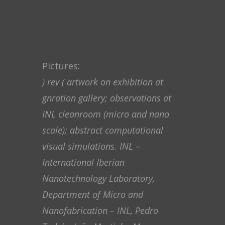
Pictures:
) rev ( artwork on exhibition at
gnration gallery; observations at
INL cleanroom (micro and nano
scale); abstract computational
visual simulations. INL –
International Iberian
Nanotechnology Laboratory,
Department of Micro and
Nanofabrication – INL, Pedro