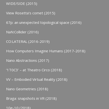
WIDE/SIDE (2015)
View Rosetta’s comet (2015)
67p: an unexpected topological space (2016)
NaN:Collider (2016)
CO:LATERAL (2016-2019)
How Computers Imagine Humans (2017-2018)
Nano Abstractions (2017)
‘1T0C3’ – at Theatro Circo (2018)
VV – Embodied Virtual Reality (2018)
Nano Geometries (2018)
Braga: snapshots in VR (2018)
10e-10 (2018)