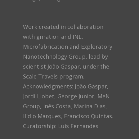
Work created in collaboration
with gnration and INL,
Microfabrication and Exploratory
Nanotechnology Group, lead by
scientist João Gaspar, under the
Scale Travels program.
Acknowledgments: João Gaspar,
Jordi Llobet, George Junior, MeN
Group, Inês Costa, Marina Dias,
Ilídio Marques, Francisco Quintas.
Curatorship: Luis Fernandes.