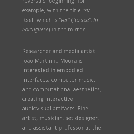
reversals, beginning, for
example, with the title
rev
itself which is “
ver
” (
“to see”, in
Portuguese
) in the mirror.
Researcher and media artist
João Martinho Moura is
interested in embodied
interfaces, computer music,
and computational aesthetics,
creating interactive
audiovisual artifacts. Fine
artist, musician, set designer,
and assistant professor at the