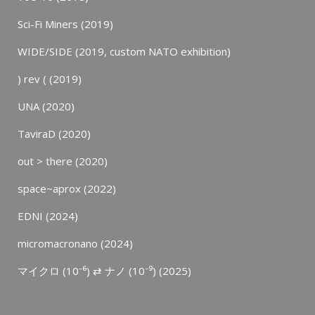
Sci-Fi Miners (2019)
WIDE/SIDE (2019, custom NATO exhibition)
) rev ( (2019)
UNA (2020)
TaviraD (2020)
out > there (2020)
space~aprox (2022)
EDNI (2024)
micromacronano (2024)
マイクロ (10⁻⁶) ⇄ ナノ (10⁻⁹) (2025)