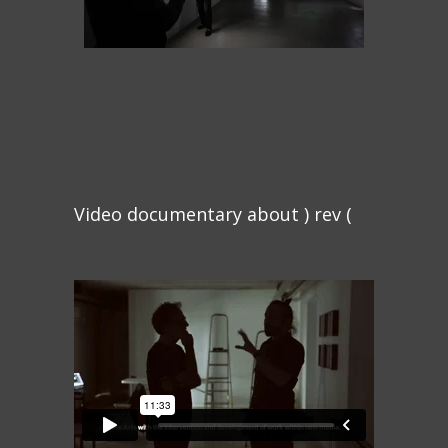
Video documentary about ) rev (