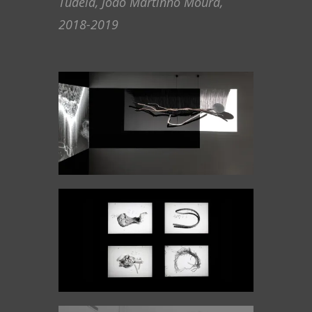
Tudela, João Martinho Moura,
2018-2019