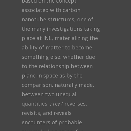
based on the concept
associated with carbon
nanotube structures, one of
the many investigations taking
place at INL, materializing the
ability of matter to become
something else, whether due
to the relationship between
plane in space as by the
comparison, naturally made,
between two unequal
quantities.
) rev (
reverses,
revisits, and reveals
encounters of probable