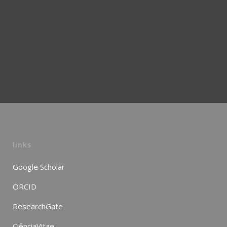
links
Google Scholar
ORCID
ResearchGate
CiênciaVitae