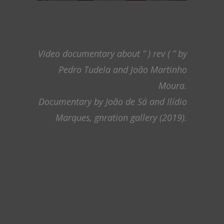
Video documentary about ” ) rev ( ” by
Pedro Tudela and João Martinho
Moura.
Documentary by João de Sá and Ilídio
Marques, gnration gallery (2019).