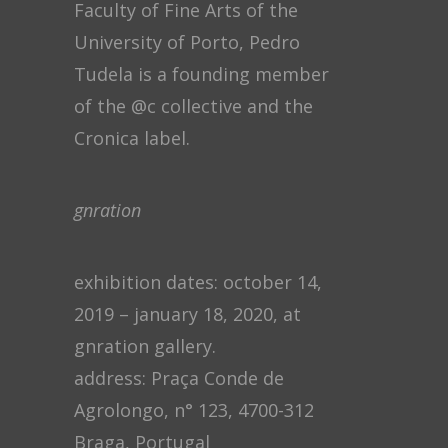
Faculty of Fine Arts of the
University of Porto, Pedro
Tudela is a founding member
of the @c collective and the
Cronica label.
gnration
exhibition dates: october 14,
2019 – january 18, 2020, at
gnration gallery.
address: Praça Conde de
Agrolongo, n° 123, 4700-312
Braga, Portugal