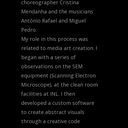
choreographer Cristina
Mendanha and the musicians
António Rafael and Miguel
Pedro.
My role in this process was
related to media art creation. I
began with a series of
observations on the SEM
equipment (Scanning Electron
Microscope), at the clean room
facilities at INL. I then
developed a custom software
to create abstract visuals
through a creative code