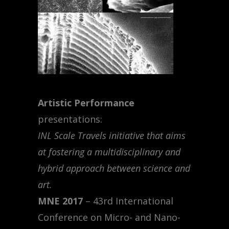
Artistic Performance
presentations:
INL Scale Travels initiative that aims
at fostering a multidisciplinary and
hybrid approach between science and
art.
MNE 2017
– 43rd International
Conference on Micro- and Nano-