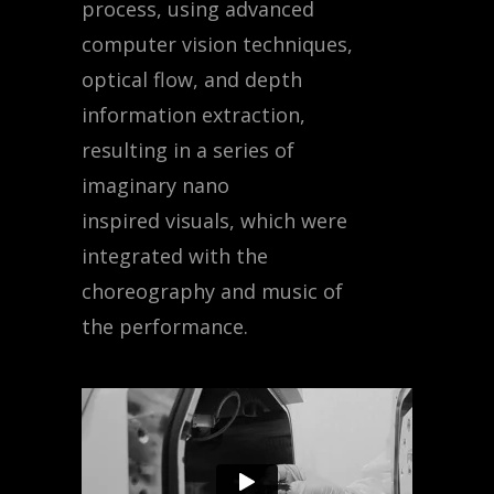
process, using advanced
computer vision techniques,
optical flow, and depth
information extraction,
resulting in a series of
imaginary nano
inspired visuals, which were
integrated with the
choreography and music of
the performance.