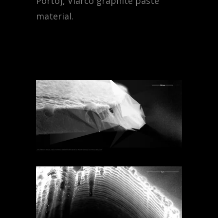
Porto],
Viarco graphite paste
material.