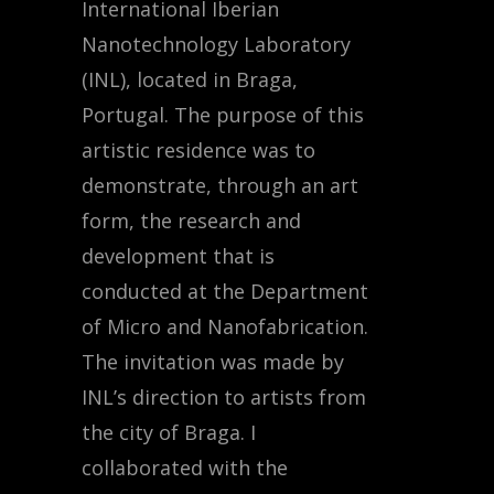
International Iberian
Nanotechnology Laboratory
(INL), located in Braga,
Portugal. The purpose of this
artistic residence was to
demonstrate, through an art
form, the research and
development that is
conducted at the Department
of Micro and Nanofabrication.
The invitation was made by
INL’s direction to artists from
the city of Braga. I
collaborated with the