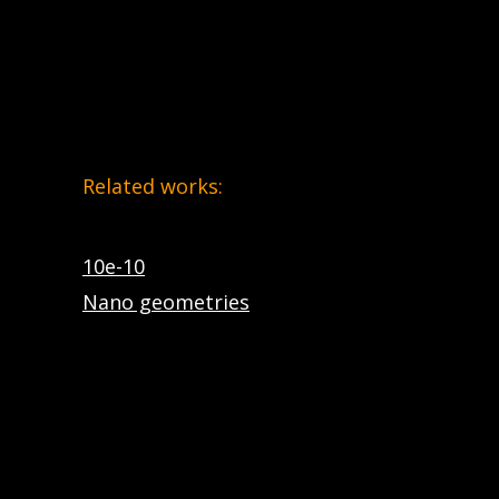
Related works:
10e-10
Nano geometries