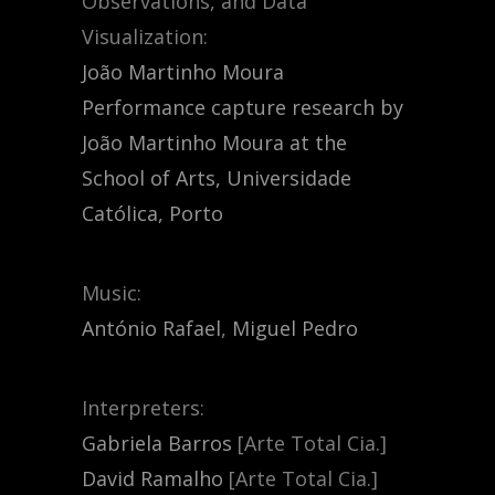
Observations, and Data
Visualization:
João Martinho Moura
Performance capture research by
João Martinho Moura at the
School of Arts, Universidade
Católica, Porto
Music:
António Rafael
,
Miguel Pedro
Interpreters:
Gabriela Barros
[Arte Total Cia.]
David Ramalho
[Arte Total Cia.]