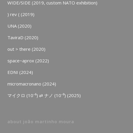
WIDE/SIDE (2019, custom NATO exhibition)
) rev ( (2019)
UNA (2020)
TaviraD (2020)
out > there (2020)
space~aprox (2022)
EDNI (2024)
micromacronano (2024)
マイクロ (10⁻⁶) ⇄ ナノ (10⁻⁹) (2025)
about joão martinho moura