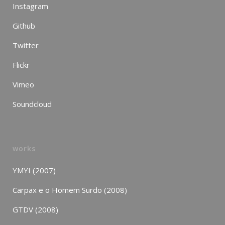
Instagram
Github
Twitter
Flickr
Vimeo
Soundcloud
works
YMYI (2007)
Carpax e o Homem Surdo (2008)
GTDV (2008)