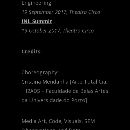
Engineering
19 September 2017, Theatro Circo
INL Summit
19 October 2017, Theatro Circo
Credits:
Choreography:
Cristina Mendanha
[Arte Total Cia.
| I2ADS – Faculdade de Belas Artes
da Universidade do Porto]
Media Art, Code, Visuals, SEM