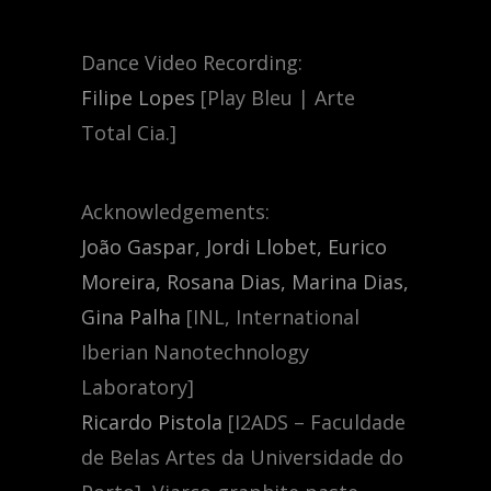
Dance Video Recording:
Filipe Lopes
[Play Bleu | Arte
Total Cia.]
Acknowledgements:
João Gaspar, Jordi Llobet, Eurico
Moreira, Rosana Dias, Marina Dias,
Gina Palha
[INL, International
Iberian Nanotechnology
Laboratory]
Ricardo Pistola
[I2ADS – Faculdade
de Belas Artes da Universidade do