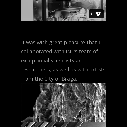
It was with great pleasure that I
collaborated with INL’s team of
exceptional scientists and
researchers, as well as with artists
from the City of Braga.