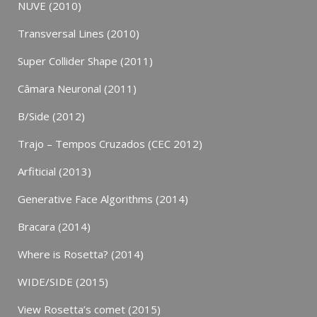
NUVE (2010)
Transversal Lines (2010)
Super Collider Shape (2011)
Câmara Neuronal (2011)
B/Side (2012)
Trajo – Tempos Cruzados (CEC 2012)
Arfiticial (2013)
Generative Face Algorithms (2014)
Bracara (2014)
Where is Rosetta? (2014)
WIDE/SIDE (2015)
View Rosetta’s comet (2015)