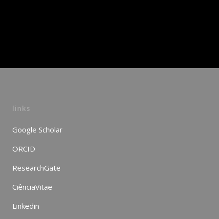
links
Google Scholar
ORCID
ResearchGate
CiênciaVitae
Linkedin