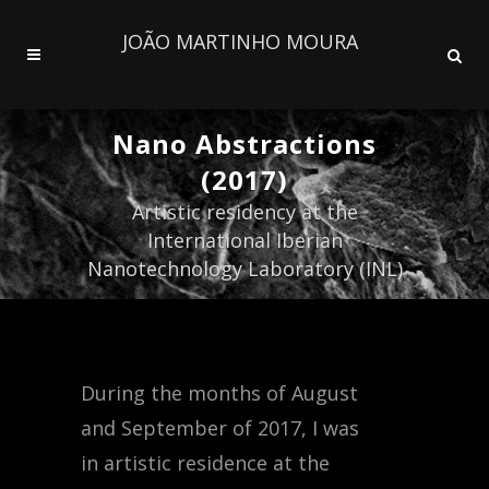
JOÃO MARTINHO MOURA
Nano Abstractions
(2017)
Artistic residency at the
International Iberian
Nanotechnology Laboratory (INL)
During the months of August
and September of 2017, I was
in artistic residence at the