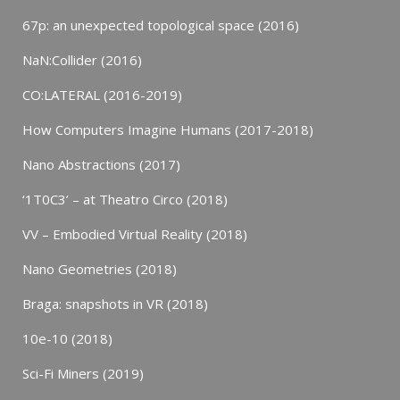
67p: an unexpected topological space (2016)
NaN:Collider (2016)
CO:LATERAL (2016-2019)
How Computers Imagine Humans (2017-2018)
Nano Abstractions (2017)
‘1T0C3’ – at Theatro Circo (2018)
VV – Embodied Virtual Reality (2018)
Nano Geometries (2018)
Braga: snapshots in VR (2018)
10e-10 (2018)
Sci-Fi Miners (2019)