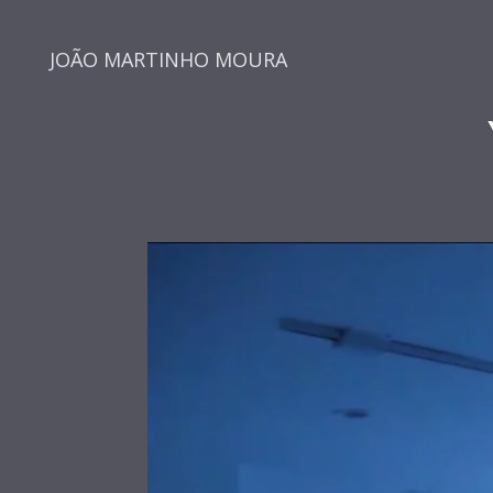
JOÃO MARTINHO MOURA