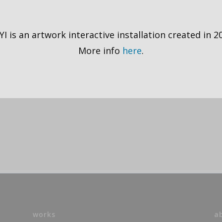
I is an artwork interactive installation created in 2
More info
here
.
works
a