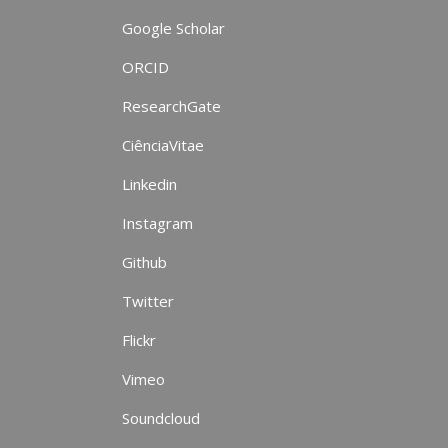
Google Scholar
ORCID
ResearchGate
CiênciaVitae
Linkedin
Instagram
Github
Twitter
Flickr
Vimeo
Soundcloud