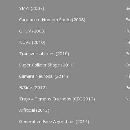
YMYI (2007)
Bi
Carpax e o Homem Surdo (2008)
Ex
GTDV (2008)
Pu
NUVE (2010)
Te
Transversal Lines (2010)
P
Super Collider Shape (2011)
Co
Câmara Neuronal (2011)
N
B/Side (2012)
Pi
Trajo – Tempos Cruzados (CEC 2012)
N
Arfiticial (2013)
Generative Face Algorithms (2014)