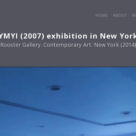
HOME
ABOUT
W
YMYI (2007) exhibition in New Yor
Rooster Gallery. Contemporary Art. New York (2014)