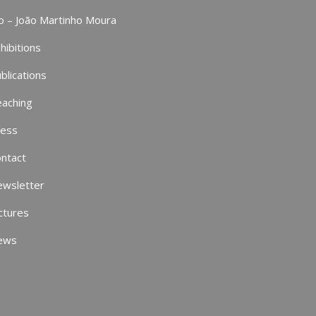
o – João Martinho Moura
hibitions
blications
aching
ress
ntact
ewsletter
ctures
ews