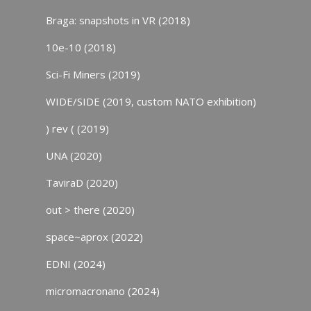
Braga: snapshots in VR (2018)
10e-10 (2018)
Sci-Fi Miners (2019)
WIDE/SIDE (2019, custom NATO exhibition)
) rev ( (2019)
UNA (2020)
TaviraD (2020)
out > there (2020)
space~aprox (2022)
EDNI (2024)
micromacronano (2024)