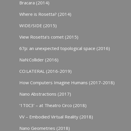
Bracara (2014)
Where is Rosetta? (2014)
WIDE/SIDE (2015)
View Rosetta’s comet (2015)
67p: an unexpected topological space (2016)
NaN:Collider (2016)
CO:LATERAL (2016-2019)
How Computers Imagine Humans (2017-2018)
Nano Abstractions (2017)
‘1T0C3’ – at Theatro Circo (2018)
VV – Embodied Virtual Reality (2018)
Nano Geometries (2018)