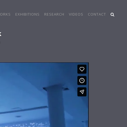
ORKS
EXHIBITIONS
RESEARCH
VIDEOS
CONTACT
k