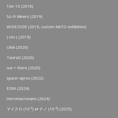
10e-10 (2018)
Sci-Fi Miners (2019)
WIDE/SIDE (2019, custom NATO exhibition)
) rev ( (2019)
UNA (2020)
TaviraD (2020)
out > there (2020)
space~aprox (2022)
EDNI (2024)
micromacronano (2024)
マイクロ (10⁻⁶) ⇄ ナノ (10⁻⁹) (2025)