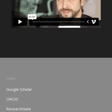
links
Google Scholar
ORCID
ResearchGate