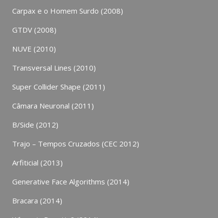
Carpax e o Homem Surdo (2008)
GTDV (2008)
NUVE (2010)
Transversal Lines (2010)
Super Collider Shape (2011)
Câmara Neuronal (2011)
B/Side (2012)
Trajo – Tempos Cruzados (CEC 2012)
Arfiticial (2013)
Generative Face Algorithms (2014)
Bracara (2014)