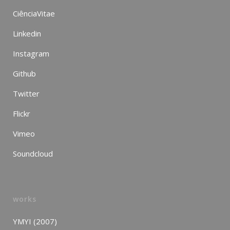
CiênciaVitae
Linkedin
Instagram
Github
Twitter
Flickr
Vimeo
Soundcloud
works
YMYI (2007)