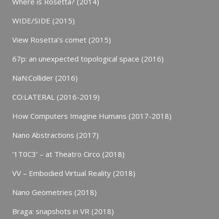
Where is Rosetta? (2014)
WIDE/SIDE (2015)
View Rosetta’s comet (2015)
67p: an unexpected topological space (2016)
NaN:Collider (2016)
CO:LATERAL (2016-2019)
How Computers Imagine Humans (2017-2018)
Nano Abstractions (2017)
‘1T0C3’ – at Theatro Circo (2018)
VV – Embodied Virtual Reality (2018)
Nano Geometries (2018)
Braga: snapshots in VR (2018)