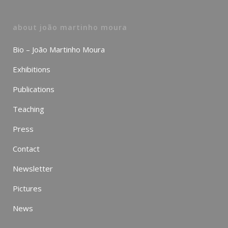
about joão martinho moura
Bio – João Martinho Moura
Exhibitions
Publications
Teaching
Press
Contact
Newsletter
Pictures
News