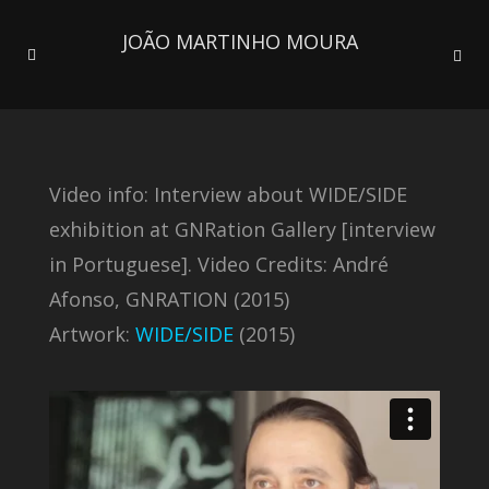
JOÃO MARTINHO MOURA
Video info: Interview about WIDE/SIDE
exhibition at GNRation Gallery [interview
in Portuguese]. Video Credits: André
Afonso, GNRATION (2015)
Artwork:
WIDE/SIDE
(2015)