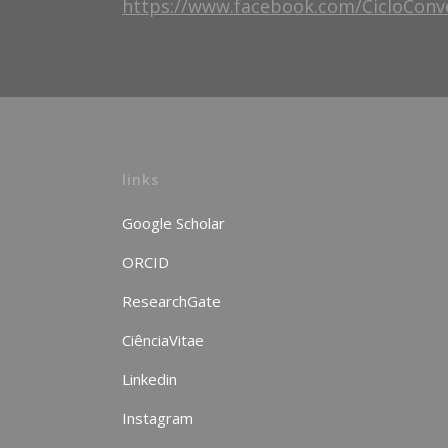
https://www.facebook.com/CicloConv
links
Google Scholar
ORCID
ResearchGate
CiênciaVitae
Linkedin
Instagram