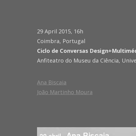
29 April 2015, 16h
Coimbra, Portugal
Ciclo de Conversas Design+Multimé
Anfiteatro do Museu da Ciência, Univ
Ana Biscaia
João Martinho Moura