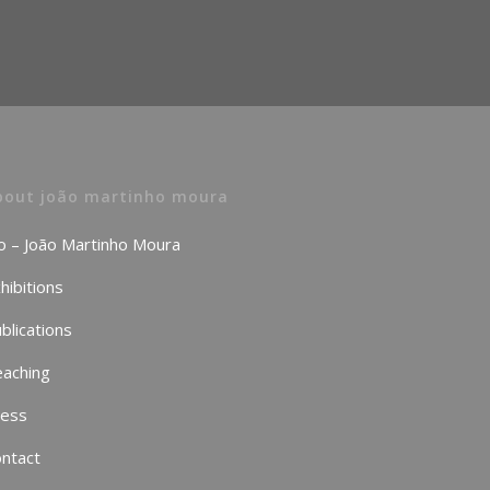
bout joão martinho moura
o – João Martinho Moura
hibitions
blications
aching
ress
ntact