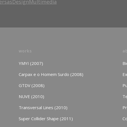
ersasDesignMultimedia
works
a
YMYI (2007)
Bi
Carpax e o Homem Surdo (2008)
Ex
GTDV (2008)
Pu
NUVE (2010)
Te
Transversal Lines (2010)
P
Super Collider Shape (2011)
Co