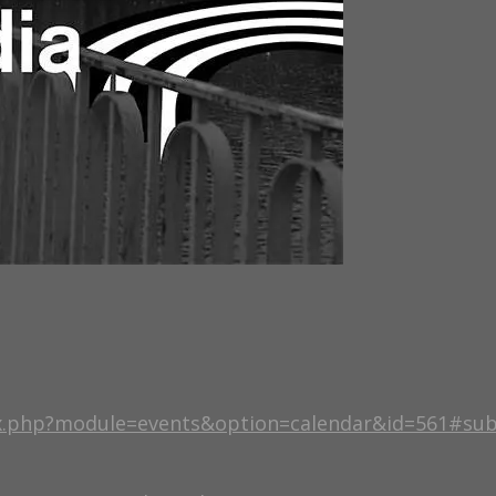
ex.php?module=events&option=calendar&id=561#su