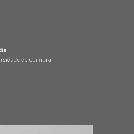
dia
ersidade de Coimbra