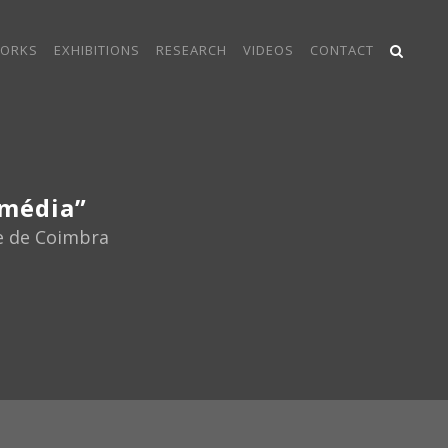
ORKS
EXHIBITIONS
RESEARCH
VIDEOS
CONTACT
imédia”
de de Coimbra