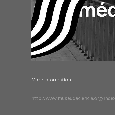
More information:
http://www.museudaciencia.org/ind