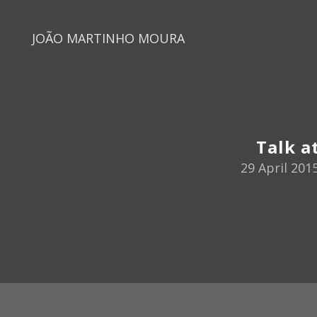
JOÃO MARTINHO MOURA
Talk a
29 April 201