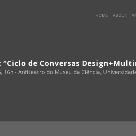
HOME
ABOUT
W
t “Ciclo de Conversas Design+Mult
5, 16h - Anfiteatro do Museu da Ciência, Universida