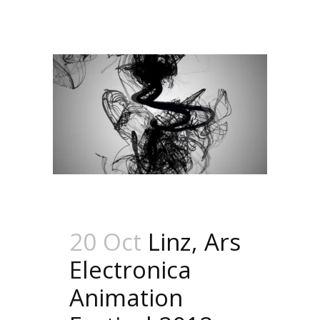
20 Oct
Linz, Ars
Electronica
Animation