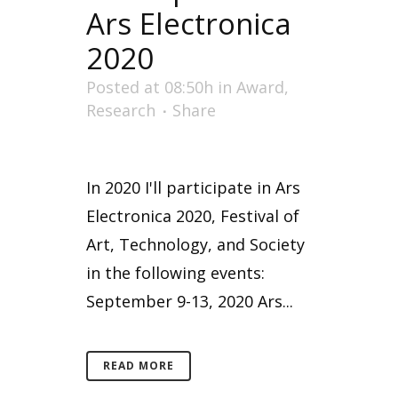
Ars Electronica
2020
Posted at 08:50h
in
Award
,
Research
Share
In 2020 I'll participate in Ars
Electronica 2020, Festival of
Art, Technology, and Society
in the following events:
September 9-13, 2020 Ars...
READ MORE