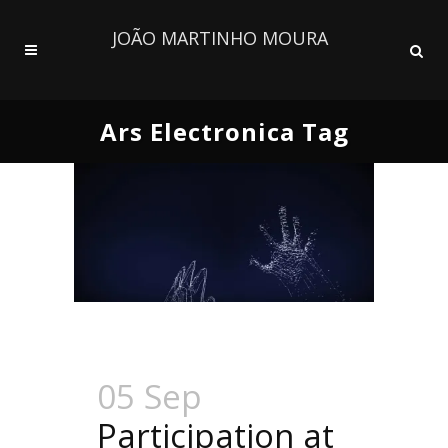
JOÃO MARTINHO MOURA
Ars Electronica Tag
05 Sep
Participation at