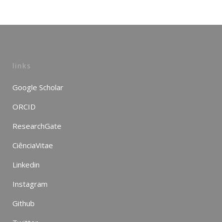
links
Google Scholar
ORCID
ResearchGate
CiênciaVitae
Linkedin
Instagram
Github