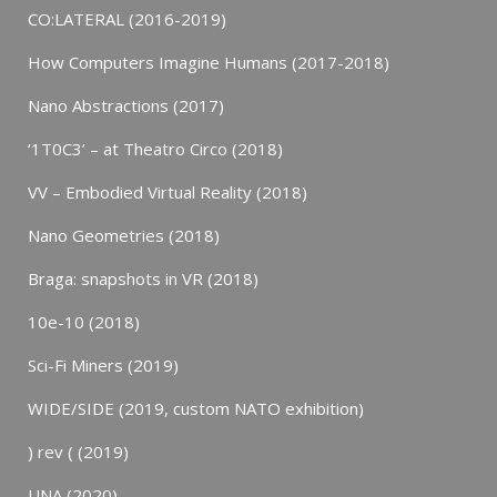
CO:LATERAL (2016-2019)
How Computers Imagine Humans (2017-2018)
Nano Abstractions (2017)
‘1T0C3’ – at Theatro Circo (2018)
VV – Embodied Virtual Reality (2018)
Nano Geometries (2018)
Braga: snapshots in VR (2018)
10e-10 (2018)
Sci-Fi Miners (2019)
WIDE/SIDE (2019, custom NATO exhibition)
) rev ( (2019)
UNA (2020)