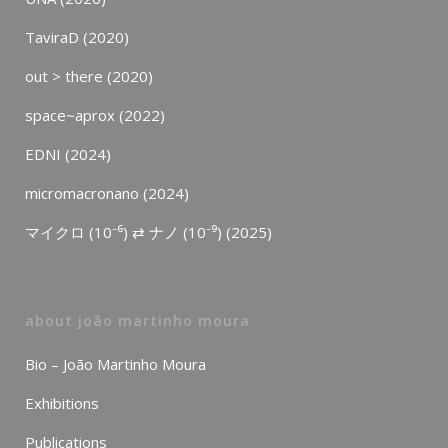
TaviraD (2020)
out > there (2020)
space~aprox (2022)
EDNI (2024)
micromacronano (2024)
マイクロ (10⁻⁶) ⇄ ナノ (10⁻⁹) (2025)
about joão martinho moura
Bio – João Martinho Moura
Exhibitions
Publications