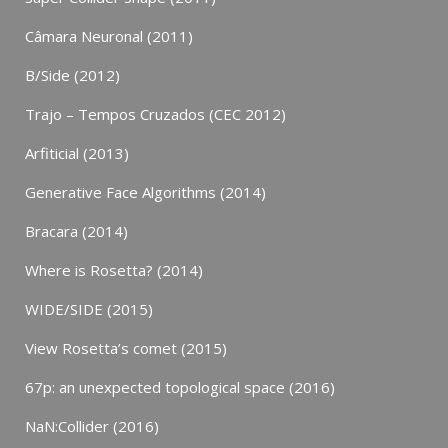
Câmara Neuronal (2011)
B/Side (2012)
Trajo – Tempos Cruzados (CEC 2012)
Arfiticial (2013)
Generative Face Algorithms (2014)
Bracara (2014)
Where is Rosetta? (2014)
WIDE/SIDE (2015)
View Rosetta’s comet (2015)
67p: an unexpected topological space (2016)
NaN:Collider (2016)