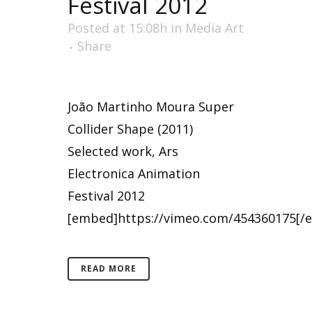
Festival 2012
Posted at 15:08h
in
Media Art
Share
João Martinho Moura Super
Collider Shape (2011)
Selected work, Ars
Electronica Animation
Festival 2012
[embed]https://vimeo.com/454360175[/e
READ MORE