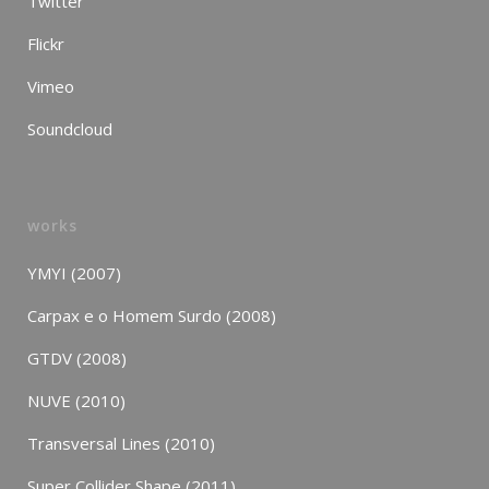
Twitter
Flickr
Vimeo
Soundcloud
works
YMYI (2007)
Carpax e o Homem Surdo (2008)
GTDV (2008)
NUVE (2010)
Transversal Lines (2010)
Super Collider Shape (2011)