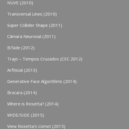
NUVE (2010)
Transversal Lines (2010)
Super Collider Shape (2011)
Câmara Neuronal (2011)
B/Side (2012)
Trajo – Tempos Cruzados (CEC 2012)
Arfiticial (2013)
Generative Face Algorithms (2014)
Bracara (2014)
Where is Rosetta? (2014)
WIDE/SIDE (2015)
View Rosetta’s comet (2015)