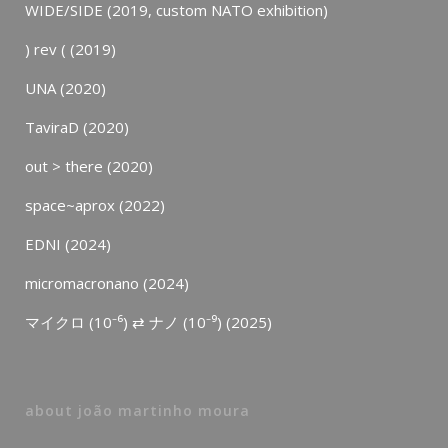
WIDE/SIDE (2019, custom NATO exhibition)
) rev ( (2019)
UNA (2020)
TaviraD (2020)
out > there (2020)
space~aprox (2022)
EDNI (2024)
micromacronano (2024)
マイクロ (10⁻⁶) ⇄ ナノ (10⁻⁹) (2025)
about joão martinho moura