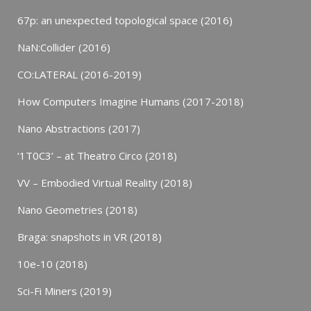
67p: an unexpected topological space (2016)
NaN:Collider (2016)
CO:LATERAL (2016-2019)
How Computers Imagine Humans (2017-2018)
Nano Abstractions (2017)
‘1T0C3’ – at Theatro Circo (2018)
VV – Embodied Virtual Reality (2018)
Nano Geometries (2018)
Braga: snapshots in VR (2018)
10e-10 (2018)
Sci-Fi Miners (2019)