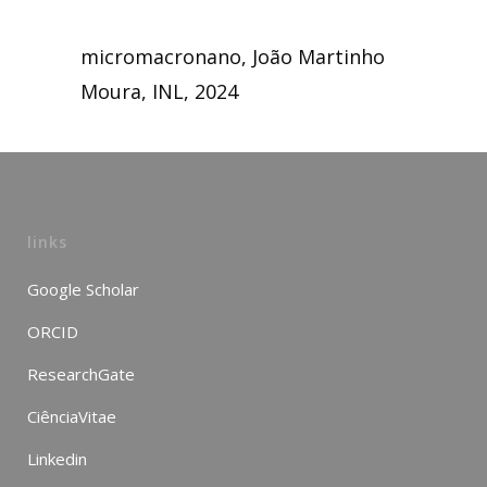
micromacronano, João Martinho
Moura, INL, 2024
links
Google Scholar
ORCID
ResearchGate
CiênciaVitae
Linkedin