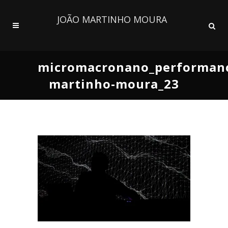
JOÃO MARTINHO MOURA
micromacronano_performanc
martinho-moura_23