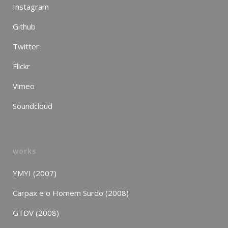
Instagram
Github
Twitter
Flickr
Vimeo
Soundcloud
works
YMYI (2007)
Carpax e o Homem Surdo (2008)
GTDV (2008)