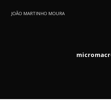
JOÃO MARTINHO MOURA
micromacr