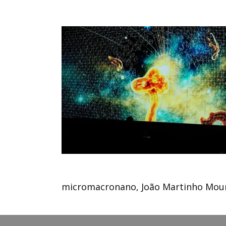
micromacronano, João Martinho Mour