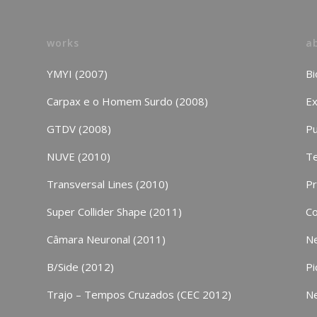
works
a
YMYI (2007)
Bi
Carpax e o Homem Surdo (2008)
Ex
GTDV (2008)
Pu
NUVE (2010)
Te
Transversal Lines (2010)
P
Super Collider Shape (2011)
Co
Câmara Neuronal (2011)
N
B/Side (2012)
Pi
Trajo – Tempos Cruzados (CEC 2012)
N