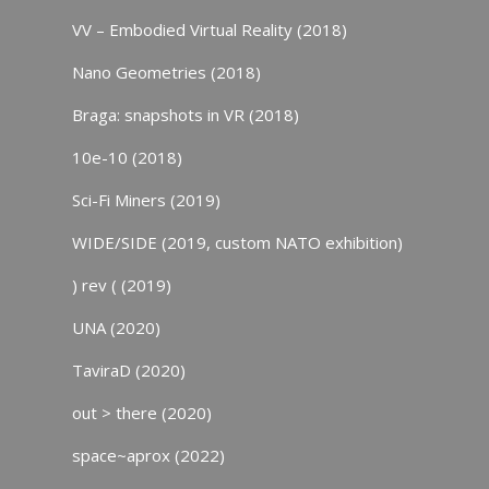
VV – Embodied Virtual Reality (2018)
Nano Geometries (2018)
Braga: snapshots in VR (2018)
10e-10 (2018)
Sci-Fi Miners (2019)
WIDE/SIDE (2019, custom NATO exhibition)
) rev ( (2019)
UNA (2020)
TaviraD (2020)
out > there (2020)
space~aprox (2022)