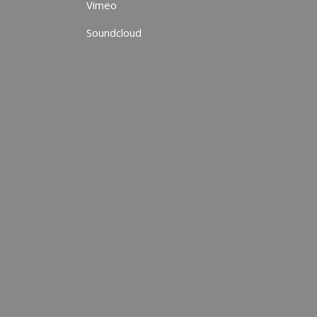
Vimeo
Soundcloud