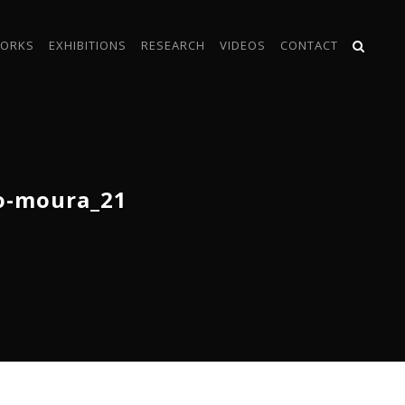
ORKS
EXHIBITIONS
RESEARCH
VIDEOS
CONTACT
o-moura_21