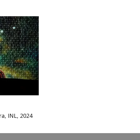
a, INL, 2024