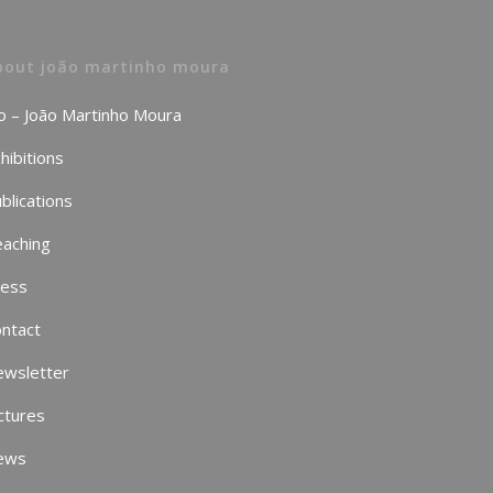
bout joão martinho moura
o – João Martinho Moura
hibitions
blications
aching
ress
ntact
ewsletter
ctures
ews