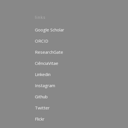
links
Google Scholar
ORCID
ResearchGate
CiênciaVitae
Linkedin
Instagram
Github
Twitter
Flickr