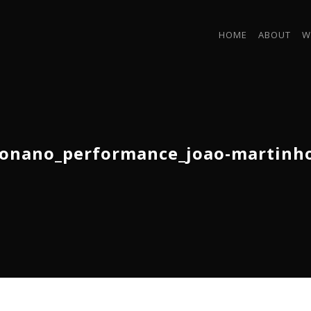
HOME
ABOUT
W
onano_performance_joao-martinh