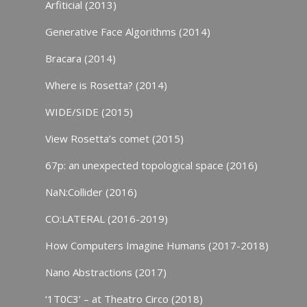
Arfiticial (2013)
Generative Face Algorithms (2014)
Bracara (2014)
Where is Rosetta? (2014)
WIDE/SIDE (2015)
View Rosetta’s comet (2015)
67p: an unexpected topological space (2016)
NaN:Collider (2016)
CO:LATERAL (2016-2019)
How Computers Imagine Humans (2017-2018)
Nano Abstractions (2017)
‘1T0C3’ – at Theatro Circo (2018)