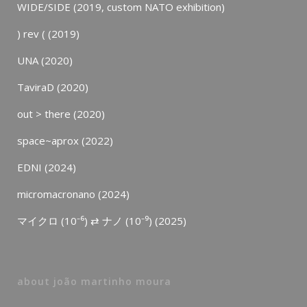
WIDE/SIDE (2019, custom NATO exhibition)
) rev ( (2019)
UNA (2020)
TaviraD (2020)
out > there (2020)
space~aprox (2022)
EDNI (2024)
micromacronano (2024)
マイクロ (10⁻⁶) ⇄ ナノ (10⁻⁹) (2025)
about joão martinho moura