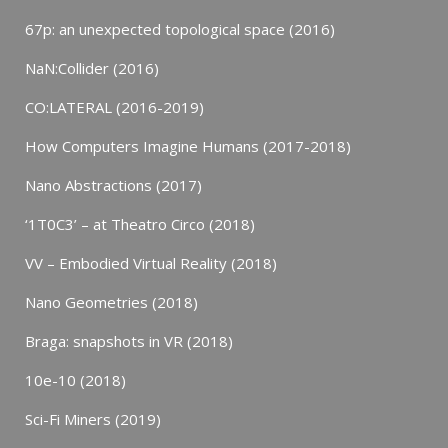
67p: an unexpected topological space (2016)
NaN:Collider (2016)
CO:LATERAL (2016-2019)
How Computers Imagine Humans (2017-2018)
Nano Abstractions (2017)
‘1T0C3’ – at Theatro Circo (2018)
VV – Embodied Virtual Reality (2018)
Nano Geometries (2018)
Braga: snapshots in VR (2018)
10e-10 (2018)
Sci-Fi Miners (2019)