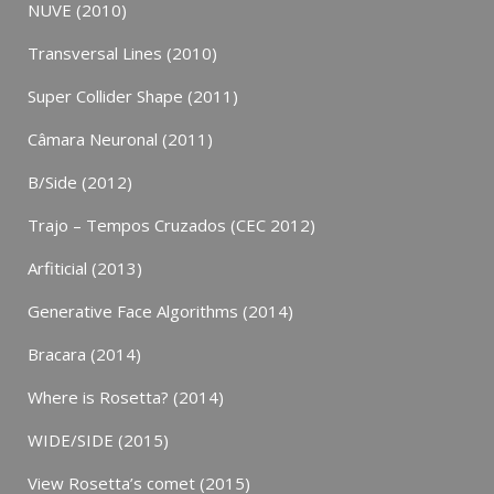
NUVE (2010)
Transversal Lines (2010)
Super Collider Shape (2011)
Câmara Neuronal (2011)
B/Side (2012)
Trajo – Tempos Cruzados (CEC 2012)
Arfiticial (2013)
Generative Face Algorithms (2014)
Bracara (2014)
Where is Rosetta? (2014)
WIDE/SIDE (2015)
View Rosetta’s comet (2015)