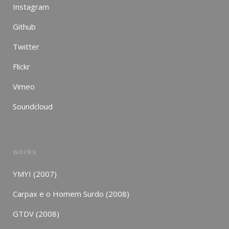
Instagram
Github
Twitter
Flickr
Vimeo
Soundcloud
works
YMYI (2007)
Carpax e o Homem Surdo (2008)
GTDV (2008)