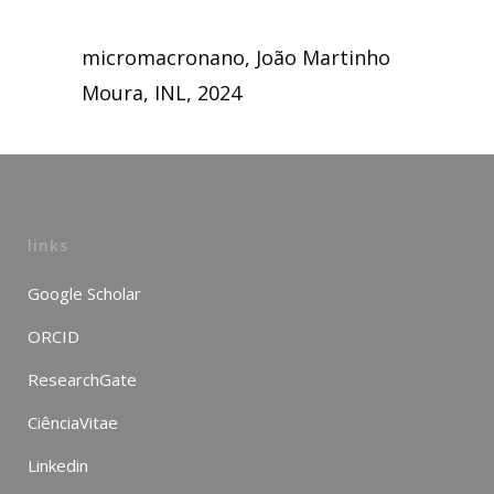
micromacronano, João Martinho
Moura, INL, 2024
links
Google Scholar
ORCID
ResearchGate
CiênciaVitae
Linkedin