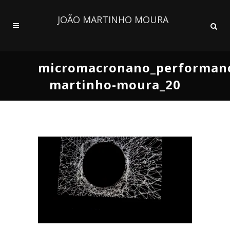
JOÃO MARTINHO MOURA
micromacronano_performanc
martinho-moura_20