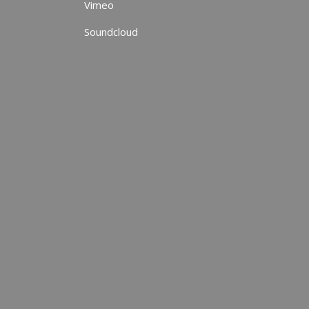
Vimeo
Soundcloud