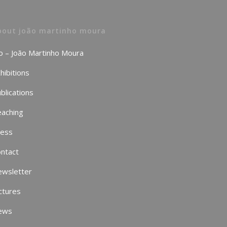
bout joão martinho moura
o – João Martinho Moura
hibitions
blications
aching
ress
ntact
ewsletter
ctures
ews