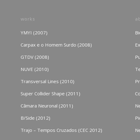
works
a
YMYI (2007)
Bi
Carpax e o Homem Surdo (2008)
Ex
GTDV (2008)
Pu
NUVE (2010)
Te
Transversal Lines (2010)
P
Super Collider Shape (2011)
Co
Câmara Neuronal (2011)
N
B/Side (2012)
Pi
Trajo – Tempos Cruzados (CEC 2012)
N