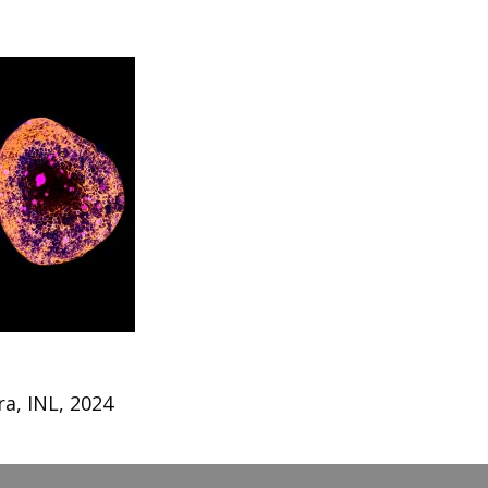
a, INL, 2024