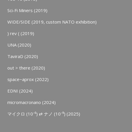
Sci-Fi Miners (2019)
WIDE/SIDE (2019, custom NATO exhibition)
) rev ( (2019)
UNA (2020)
TaviraD (2020)
out > there (2020)
space~aprox (2022)
EDNI (2024)
micromacronano (2024)
マイクロ (10⁻⁶) ⇄ ナノ (10⁻⁹) (2025)