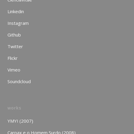
Linkedin
Instagram
Github
Twitter
Flickr
Vimeo
Soundcloud
works
YMYI (2007)
Carpax e o Homem Surdo (2008)