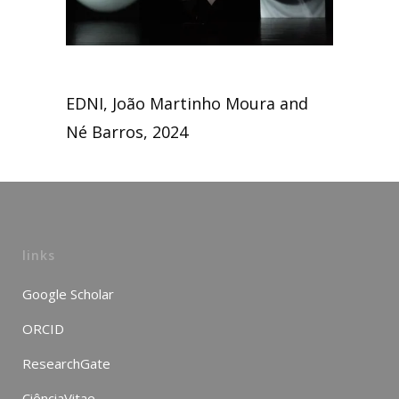
EDNI, João Martinho Moura and
Né Barros, 2024
links
Google Scholar
ORCID
ResearchGate
CiênciaVitae