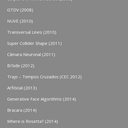
GTDV (2008)
NUVE (2010)
Transversal Lines (2010)
Super Collider Shape (2011)
Câmara Neuronal (2011)
B/Side (2012)
Trajo – Tempos Cruzados (CEC 2012)
Arfiticial (2013)
Generative Face Algorithms (2014)
Bracara (2014)
Where is Rosetta? (2014)