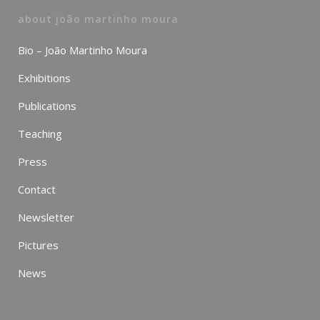
about joão martinho moura
Bio – João Martinho Moura
Exhibitions
Publications
Teaching
Press
Contact
Newsletter
Pictures
News