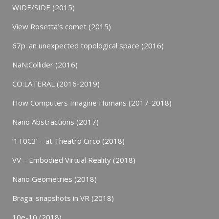
WIDE/SIDE (2015)
View Rosetta’s comet (2015)
67p: an unexpected topological space (2016)
NaN:Collider (2016)
CO:LATERAL (2016-2019)
How Computers Imagine Humans (2017-2018)
Nano Abstractions (2017)
‘1T0C3’ – at Theatro Circo (2018)
VV – Embodied Virtual Reality (2018)
Nano Geometries (2018)
Braga: snapshots in VR (2018)
10e-10 (2018)