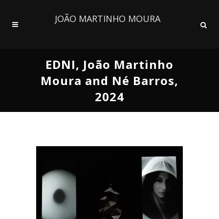
JOÃO MARTINHO MOURA
EDNI, João Martinho
Moura and Né Barros,
2024