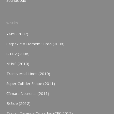
Soundcloud
works
YMYI (2007)
Carpax e o Homem Surdo (2008)
GTDV (2008)
NUVE (2010)
Transversal Lines (2010)
Super Collider Shape (2011)
Câmara Neuronal (2011)
B/Side (2012)
Trajo – Tempos Cruzados (CEC 2012)