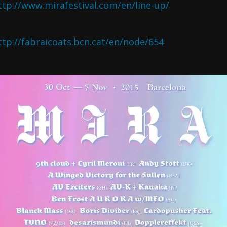
ttp://www.mirafestival.com/en/line-up/
ttp://fabraicoats.bcn.cat/en/node/654