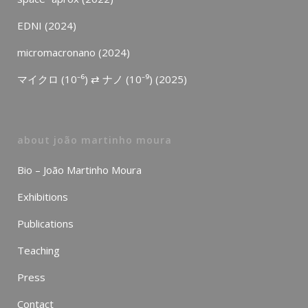
EDNI (2024)
micromacronano (2024)
マイクロ (10⁻⁶) ⇄ ナノ (10⁻⁹) (2025)
about joão martinho moura
Bio – João Martinho Moura
Exhibitions
Publications
Teaching
Press
Contact