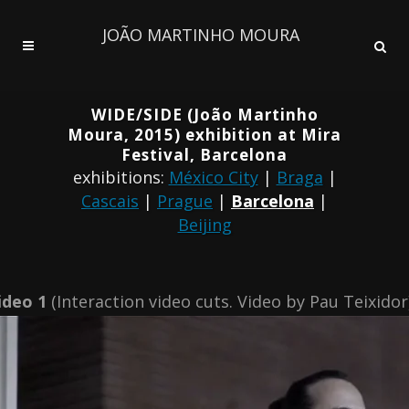
JOÃO MARTINHO MOURA
WIDE/SIDE (João Martinho
Moura, 2015) exhibition at Mira
Festival, Barcelona
exhibitions:
México City
|
Braga
|
Cascais
|
Prague
|
Barcelona
|
Beijing
ideo 1
(Interaction video cuts. Video by Pau Teixidor)