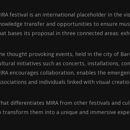
IRA festival is an international placeholder in the 
nowledge transfer and opportunities to ensure musical
hat bases its proposal in three connected areas: exh
he thought provoking events, held in the city of Ba
ultural initiatives such as concerts, installations,
IRA encourages collaboration, enables the emergenc
ssociations and individuals linked with visual creatio
hat differentiates MIRA from other festivals and cult
o transform them into a unique and immersive exper