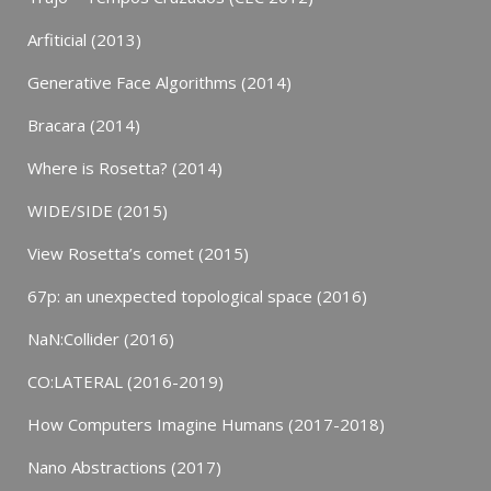
Arfiticial (2013)
Generative Face Algorithms (2014)
Bracara (2014)
Where is Rosetta? (2014)
WIDE/SIDE (2015)
View Rosetta’s comet (2015)
67p: an unexpected topological space (2016)
NaN:Collider (2016)
CO:LATERAL (2016-2019)
How Computers Imagine Humans (2017-2018)
Nano Abstractions (2017)