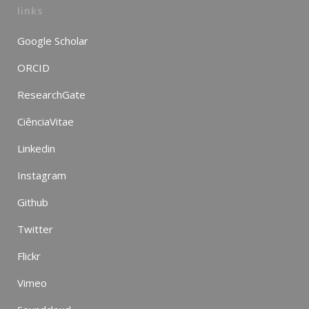
links
Google Scholar
ORCID
ResearchGate
CiênciaVitae
Linkedin
Instagram
Github
Twitter
Flickr
Vimeo