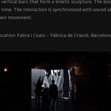
n vertical bars that form a kinetic sculpture. The bo
n time. The interaction is synchronized with sound 
heir movement.
ocation: Fabra i Coats – Fàbrica de Criació, Barcelon