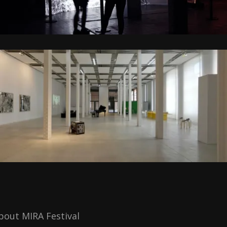
bout MIRA Festival