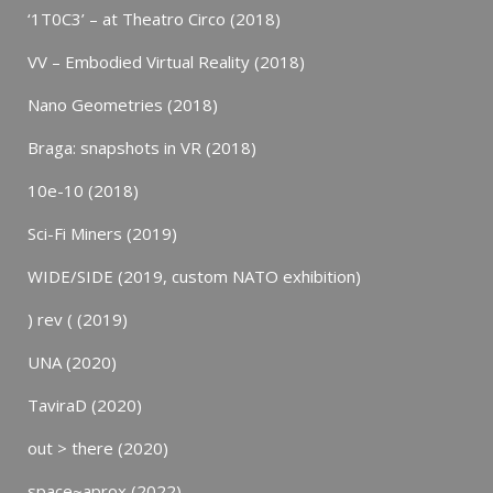
‘1T0C3’ – at Theatro Circo (2018)
VV – Embodied Virtual Reality (2018)
Nano Geometries (2018)
Braga: snapshots in VR (2018)
10e-10 (2018)
Sci-Fi Miners (2019)
WIDE/SIDE (2019, custom NATO exhibition)
) rev ( (2019)
UNA (2020)
TaviraD (2020)
out > there (2020)
space~aprox (2022)