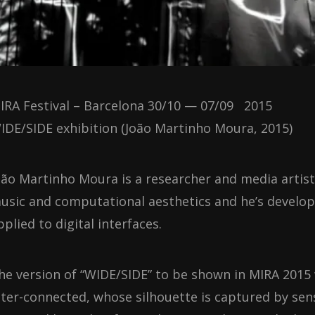
IRA Festival – Barcelona 30/10 — 07/09 2015
IDE/SIDE exhibition (João Martinho Moura, 2015)
oão Martinho Moura is a researcher and media artist w
usic and computational aesthetics and he’s develo
pplied to digital interfaces.
he version of “WIDE/SIDE” to be shown in MIRA 2015 w
nter-connected, whose silhouette is captured by se