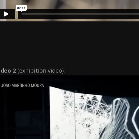
ideo 2
(exhibition video):